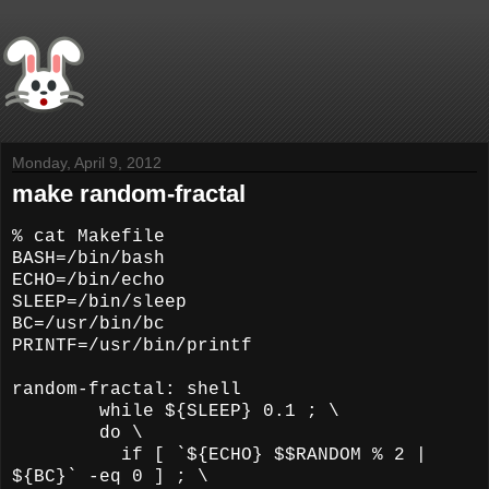
Monday, April 9, 2012
make random-fractal
% cat Makefile
BASH=/bin/bash
ECHO=/bin/echo
SLEEP=/bin/sleep
BC=/usr/bin/bc
PRINTF=/usr/bin/printf
random-fractal: shell
while ${SLEEP} 0.1 ; \
do \
if [ `${ECHO} $$RANDOM % 2 |
${BC}` -eq 0 ] ; \