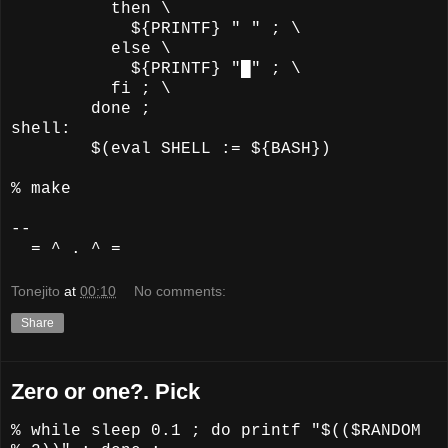
then \
${PRINTF} " " ; \
else \
${PRINTF} "█" ; \
fi ; \
done ;
shell:
$(eval SHELL := ${BASH})
% make
--
= ^ . ^ =
Tonejito
at
00:10
No comments:
Share
Zero or one?. Pick
% while sleep 0.1 ; do printf "$(($RANDOM